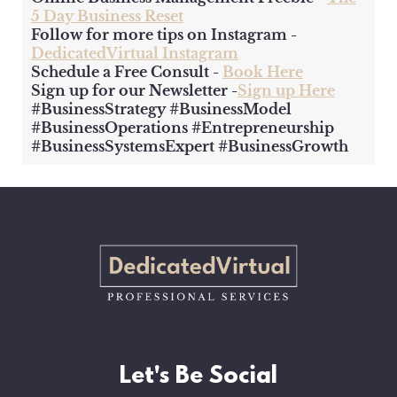
5 Day Business Reset
Follow for more tips on Instagram -
DedicatedVirtual Instagram
Schedule a Free Consult -
Book Here
Sign up for our Newsletter -
Sign up Here
#BusinessStrategy #BusinessModel
#BusinessOperations #Entrepreneurship
#BusinessSystemsExpert #BusinessGrowth
Let's Be Social