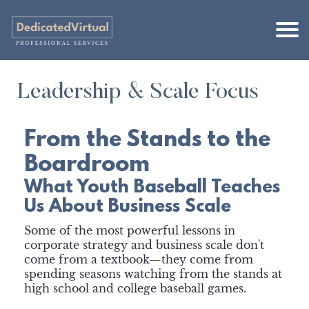
Leadership & Scale Focus
From the Stands to the
Boardroom
What Youth Baseball Teaches
Us About Business Scale
Some of the most powerful lessons in
corporate strategy and business scale don't
come from a textbook—they come from
spending seasons watching from the stands at
high school and college baseball games.