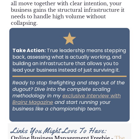
all move together with clear intention, your
business gains the structural infrastructure it
needs to handle high volume without
collapsing.
Take Action:
True leadership means stepping
back, assessing what is actually working, and
building an infrastructure that allows you to
lead your business instead of just surviving it.
Ready to stop firefighting and step out of the
dugout? Dive into the complete scaling
methodology in my
exclusive interview with
Brainz Magazine
and start running your
business like a championship team.
Links You Might Love To Have:
Online Business Management Freebie -
The