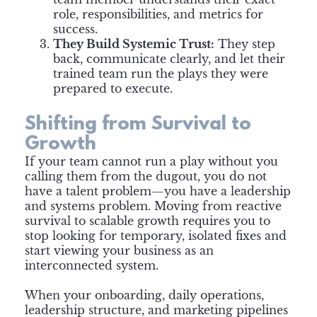
role, responsibilities, and metrics for
success.
They Build Systemic Trust:
They step
back, communicate clearly, and let their
trained team run the plays they were
prepared to execute.
Shifting from Survival to
Growth
If your team cannot run a play without you
calling them from the dugout, you do not
have a talent problem—you have a leadership
and systems problem. Moving from reactive
survival to scalable growth requires you to
stop looking for temporary, isolated fixes and
start viewing your business as an
interconnected system.
When your onboarding, daily operations,
leadership structure, and marketing pipelines