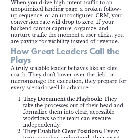
When you drive high-intent traffic to an
unoptimized landing page, a broken follow-
up sequence, or an unconfigured CRM, your
conversion rate will drop to zero. If your
backend cannot capture, organize, and
nurture traffic the moment a user clicks, you
are paying for visibility instead of revenue.
How Great Leaders Call the
Plays
A truly scalable leader behaves like an elite
coach. They don't hover over the field or
micromanage the execution; they prepare for
every scenario well in advance:
They Document the Playbook:
They
take the processes out of their head and
formalize them into clear, accessible
workflows so the team can execute
independently.
They Establish Clear Positions:
Every
team member understands their exact