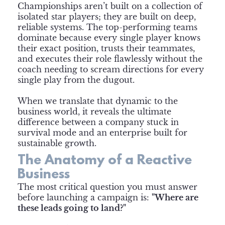
Championships aren’t built on a collection of
isolated star players; they are built on deep,
reliable systems. The top-performing teams
dominate because every single player knows
their exact position, trusts their teammates,
and executes their role flawlessly without the
coach needing to scream directions for every
single play from the dugout.
When we translate that dynamic to the
business world, it reveals the ultimate
difference between a company stuck in
survival mode and an enterprise built for
sustainable growth.
The Anatomy of a Reactive
Business
The most critical question you must answer
before launching a campaign is:
"Where are
these leads going to land?"