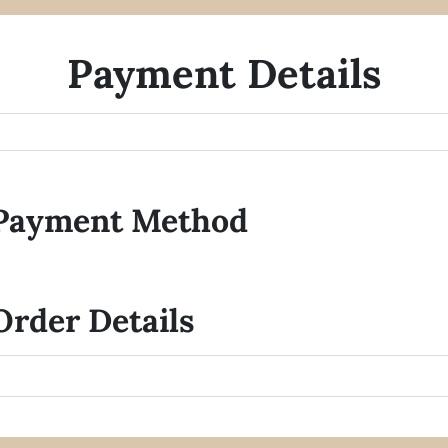
Payment Details
Payment Method
Order Details