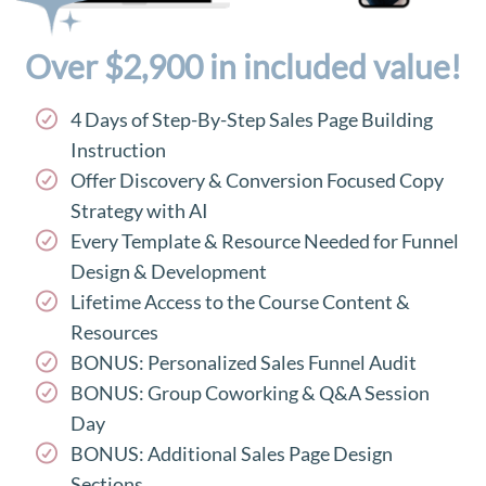
Over $2,900 in included value!
4 Days of Step-By-Step Sales Page Building
Instruction
Offer Discovery & Conversion Focused Copy
Strategy with AI
Every Template & Resource Needed for Funnel
Design & Development
Lifetime Access to the Course Content &
Resources
BONUS: Personalized Sales Funnel Audit
BONUS: Group Coworking & Q&A Session
Day
BONUS: Additional Sales Page Design
Sections