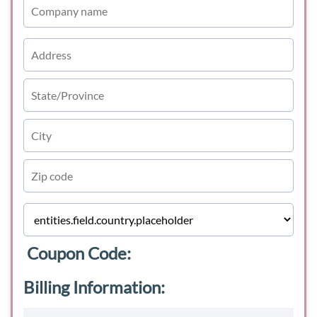
Coupon Code:
Billing Information: