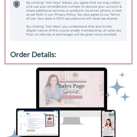
By clicking "Join Now" below, you agree that we may collect
and use your email/phone number to discuss your account &
share additional services or products via email, phone, or text
as set forth in our Privacy Policy. You also agree to our Terms
of Use. Your data is 100% secured and will never be shared.
By clicking "Join Now" you understand that due to the
digital nature of this course and/or membership, all sales are
final; no refunds or exchanges will be given once enrolled.
Order Details: