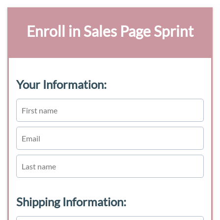
Enroll in Sales Page Sprint
Your Information:
Shipping Information: