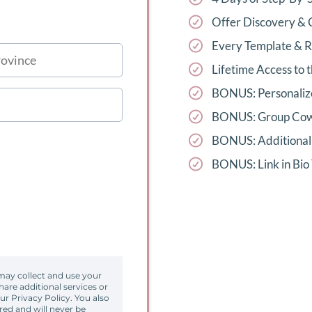
Offer Discovery & 
Every Template & 
Lifetime Access to
BONUS: Personalize
BONUS: Group Cow
BONUS: Additional 
BONUS: Link in Bio
may collect and use your
are additional services or
our Privacy Policy. You also
red and will never be