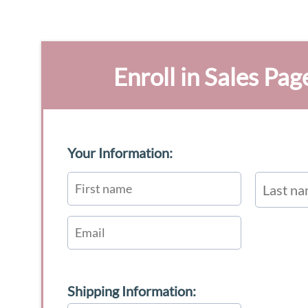
Enroll in Sales Pag
Your Information:
Shipping Information: