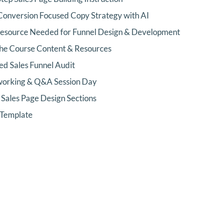
Conversion Focused Copy Strategy with AI
Resource Needed for Funnel Design & Development
 the Course Content & Resources
d Sales Funnel Audit
orking & Q&A Session Day
Sales Page Design Sections
 Template