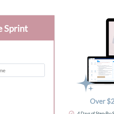
e Sprint
Over $2
4 Days of Step-By-S