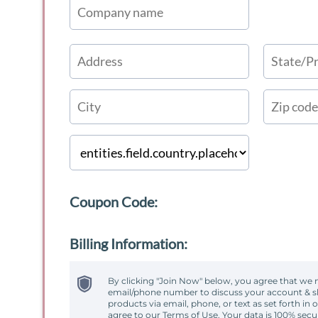
Coupon Code:
Billing Information:
By clicking "Join Now" below, you agree that we 
email/phone number to discuss your account & sh
products via email, phone, or text as set forth in 
agree to our Terms of Use. Your data is 100% secu