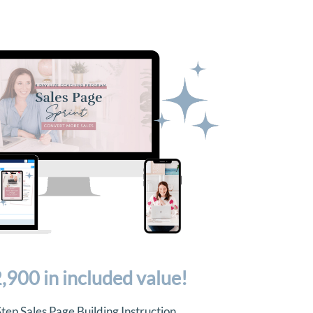
,900 in included value!
tep Sales Page Building Instruction