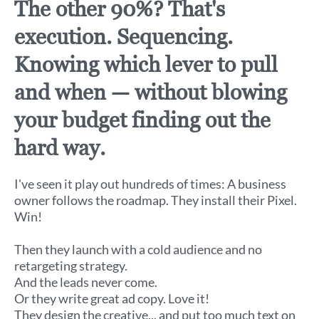
The other 90%? That's
execution. Sequencing.
Knowing which lever to pull
and when — without blowing
your budget finding out the
hard way.
I've seen it play out hundreds of times: A business
owner follows the roadmap. They install their Pixel.
Win!
Then they launch with a cold audience and no
retargeting strategy.
And the leads never come.
Or they write great ad copy. Love it!
They design the creative... and put too much text on