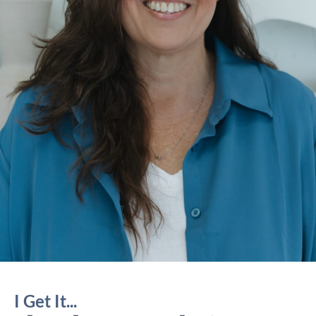
I Get It...