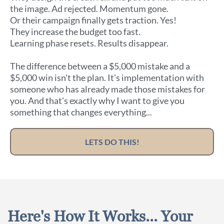
the image. Ad rejected. Momentum gone.
Or their campaign finally gets traction. Yes!
They increase the budget too fast.
Learning phase resets. Results disappear.
The difference between a $5,000 mistake and a
$5,000 win isn't the plan. It's implementation with
someone who has already made those mistakes for
you. And that's exactly why I want to give you
something that changes everything...
LETS DO THIS!
Here's How It Works... Your