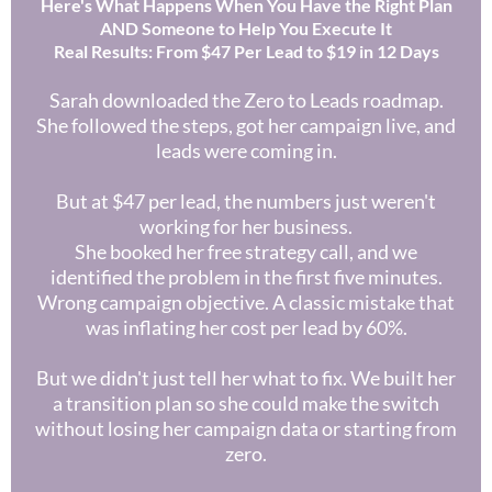
Here's What Happens When You Have the Right Plan
AND Someone to Help You Execute It
Real Results: From $47 Per Lead to $19 in 12 Days
Sarah downloaded the Zero to Leads roadmap.
She followed the steps, got her campaign live, and
leads were coming in.
But at $47 per lead, the numbers just weren't
working for her business.
She booked her free strategy call, and we
identified the problem in the first five minutes.
Wrong campaign objective. A classic mistake that
was inflating her cost per lead by 60%.
But we didn't just tell her what to fix. We built her
a transition plan so she could make the switch
without losing her campaign data or starting from
zero.