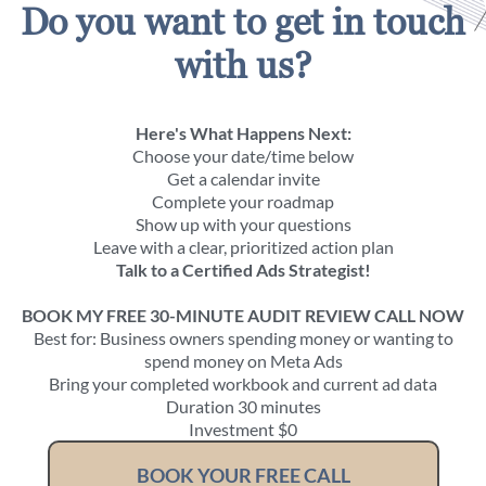
Do you want to get in touch
with us?
Here's What Happens Next:
Choose your date/time below
Get a calendar invite
Complete your roadmap
Show up with your questions
Leave with a clear, prioritized action plan
Talk to a Certified Ads Strategist!
BOOK MY FREE 30-MINUTE AUDIT REVIEW CALL NOW
Best for: Business owners spending money or wanting to
spend money on Meta Ads
Bring your completed workbook and current ad data
Duration 30 minutes
Investment $0
BOOK YOUR FREE CALL