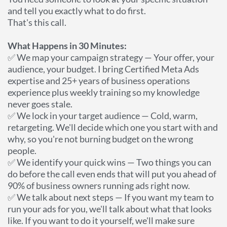
and tell you exactly what to do first.
That's this call.
What Happens in 30 Minutes:
✅ We map your campaign strategy — Your offer, your
audience, your budget. I bring Certified Meta Ads
expertise and 25+ years of business operations
experience plus weekly training so my knowledge
never goes stale.
✅ We lock in your target audience — Cold, warm,
retargeting. We'll decide which one you start with and
why, so you're not burning budget on the wrong
people.
✅ We identify your quick wins — Two things you can
do before the call even ends that will put you ahead of
90% of business owners running ads right now.
✅ We talk about next steps — If you want my team to
run your ads for you, we'll talk about what that looks
like. If you want to do it yourself, we'll make sure