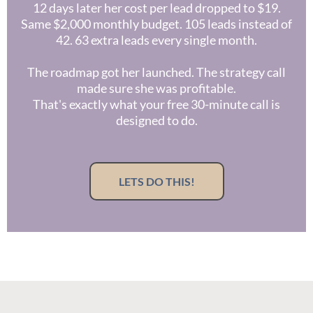
12 days later her cost per lead dropped to $19.
Same $2,000 monthly budget. 105 leads instead of
42. 63 extra leads every single month.
The roadmap got her launched. The strategy call
made sure she was profitable.
That's exactly what your free 30-minute call is
designed to do.
LETS DO THIS!