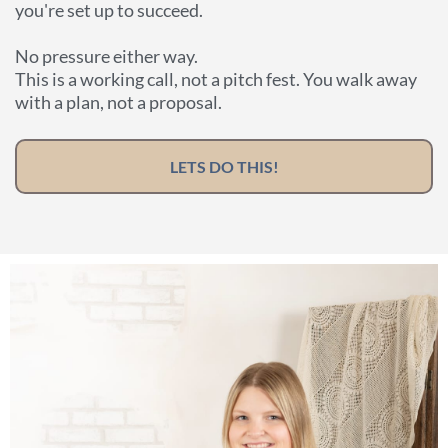
you're set up to succeed.
No pressure either way.
This is a working call, not a pitch fest. You walk away
with a plan, not a proposal.
LETS DO THIS!