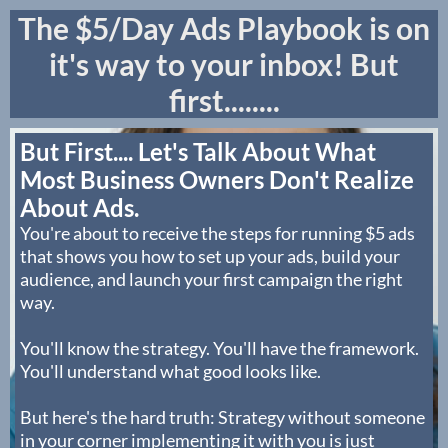
The $5/Day Ads Playbook is on
it's way to your inbox! But
first........
But First.... Let's Talk About What
Most Business Owners Don't Realize
About Ads.
You're about to receive the steps for running $5 ads
that shows you how to set up your ads, build your
audience, and launch your first campaign the right
way.
You'll know the strategy. You'll have the framework.
You'll understand what good looks like.
But here's the hard truth: Strategy without someone
in your corner implementing it with you is just