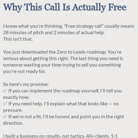
Why This Call Is Actually Free
I know what you're thinking. "Free strategy call" usually means
28 minutes of pitch and 2 minutes of actual help.
This isn't that.
You just downloaded the Zero to Leads roadmap. You're
serious about getting this right. The last thing you need is
someone wasting your time trying to sell you something
you're not ready for.
So here's my promise:
✅ If you can implement the roadmap yourself, I'll tell you
exactly how.
✅ If you need help, I'll explain what that looks like — no
pressure.
✅ If we're not a fit, I'll be honest and point you in the right
direction.
I built a business on results, not tactics. 40+ clients. 5:1