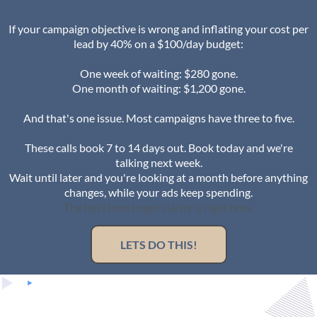
If your campaign objective is wrong and inflating your cost per
lead by 40% on a $100/day budget:
One week of waiting: $280 gone.
One month of waiting: $1,200 gone.
And that's one issue. Most campaigns have three to five.
These calls book 7 to 14 days out. Book today and we're
talking next week.
Wait until later and you're looking at a month before anything
changes, while your ads keep spending.
The best time to get clarity is right now.
LETS DO THIS!