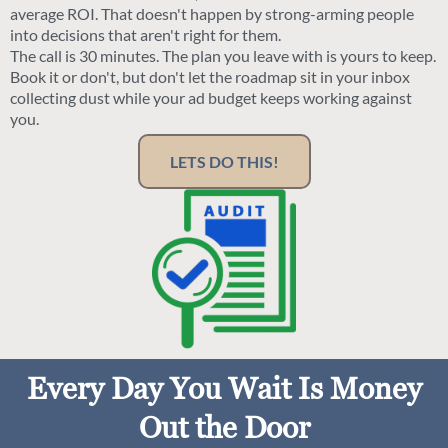
average ROI. That doesn't happen by strong-arming people
into decisions that aren't right for them.
The call is 30 minutes. The plan you leave with is yours to keep.
Book it or don't, but don't let the roadmap sit in your inbox
collecting dust while your ad budget keeps working against
you.
LETS DO THIS!
Every Day You Wait Is Money
Out the Door