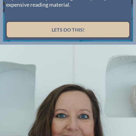
expensive reading material.
LETS DO THIS!