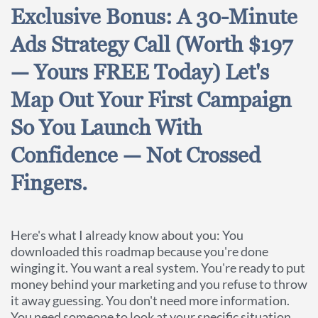
Exclusive Bonus: A 30-Minute
Ads Strategy Call (Worth $197
— Yours FREE Today) Let's
Map Out Your First Campaign
So You Launch With
Confidence — Not Crossed
Fingers.
Here's what I already know about you: You
downloaded this roadmap because you're done
winging it. You want a real system. You're ready to put
money behind your marketing and you refuse to throw
it away guessing. You don't need more information.
You need someone to look at your specific situation