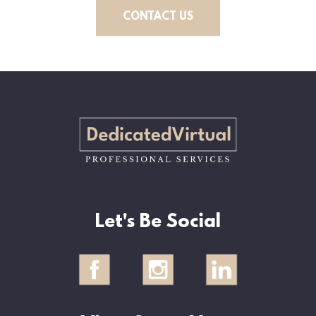
CONTACT US
Let's Be Social