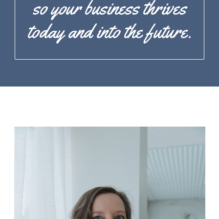
so your business thrives
today and into the future.