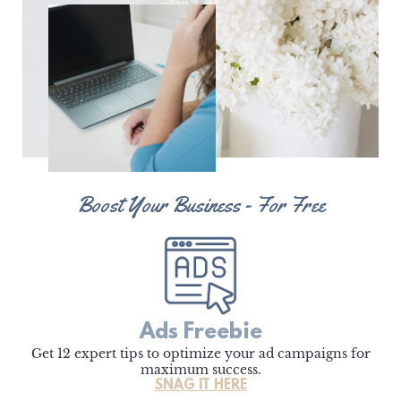
Boost Your Business - For Free
Ads Freebie
Get 12 expert tips to optimize your ad campaigns for
maximum success.
SNAG IT HERE