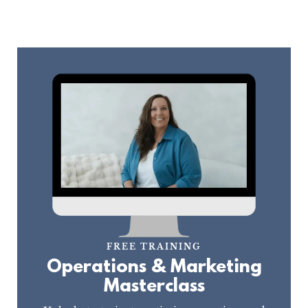
FREE TRAINING
Operations & Marketing
Masterclass