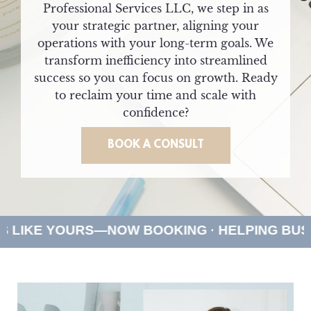
Professional Services LLC, we step in as
your strategic partner, aligning your
operations with your long-term goals. We
transform inefficiency into streamlined
success so you can focus on growth. Ready
to reclaim your time and scale with
confidence?
BOOK A CONSULT
S—NOW BOOKING · HELPING BUSINESSES LIK