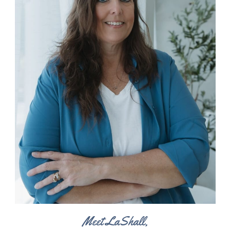
Meet LaShall,