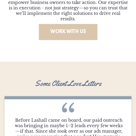
empower business owners to take action. Our expertise
is in execution - not just strategy—so you can trust that
we’ll implement the right solutions to drive real
results.
WORK WITH US
Some Client Love Letters
Before Lashall came on board, our paid outreach
was bringing in maybe 1–2 leads every few weeks
—if that. Since she took over as our ads manager,