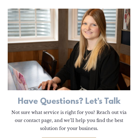
Have Questions? Let’s Talk
Not sure what service is right for you? Reach out via
our contact page, and we’ll help you find the best
solution for your business.