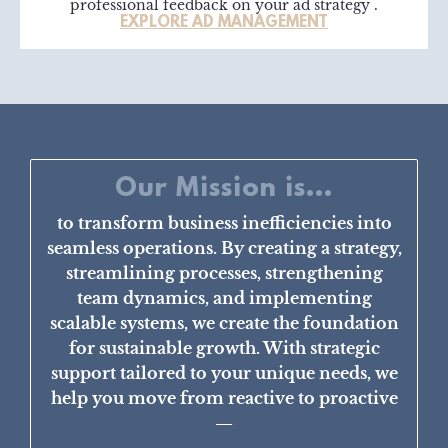
professional feedback on your ad strategy .
EXPLORE AD MANAGEMENT
Our Mission is...
to transform business inefficiencies into
seamless operations. By creating a strategy,
streamlining processes, strengthening
team dynamics, and implementing
scalable systems, we create the foundation
for sustainable growth. With strategic
support tailored to your unique needs, we
help you move from reactive to proactive
—