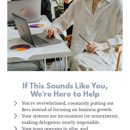
If This Sounds Like You,
We’re Here to Help
You’re overwhelmed, constantly putting out
fires instead of focusing on business growth.
Your systems are inconsistent (or nonexistent),
making delegation nearly impossible.
Your team operates in silos, and