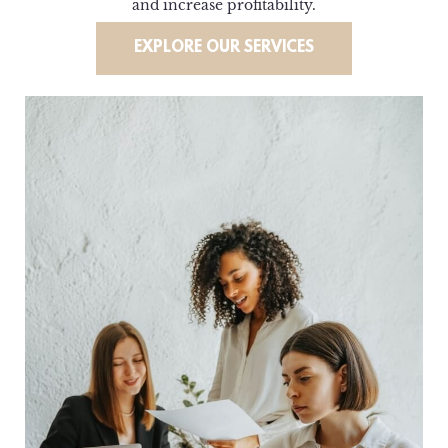
and increase profitability.
EXPLORE OUR SERVICES