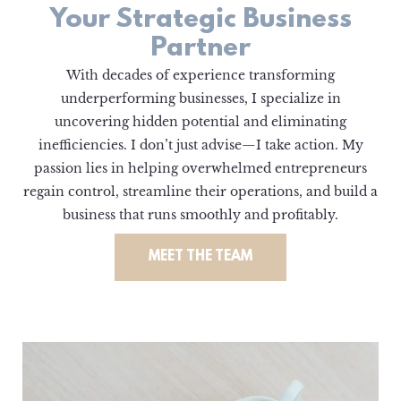
Your Strategic Business
Partner
With decades of experience transforming
underperforming businesses, I specialize in
uncovering hidden potential and eliminating
inefficiencies. I don’t just advise—I take action. My
passion lies in helping overwhelmed entrepreneurs
regain control, streamline their operations, and build a
business that runs smoothly and profitably.
MEET THE TEAM