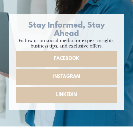
Stay Informed, Stay
Ahead
Follow us on social media for expert insights,
business tips, and exclusive offers.
FACEBOOK
INSTAGRAM
LINKEDIN