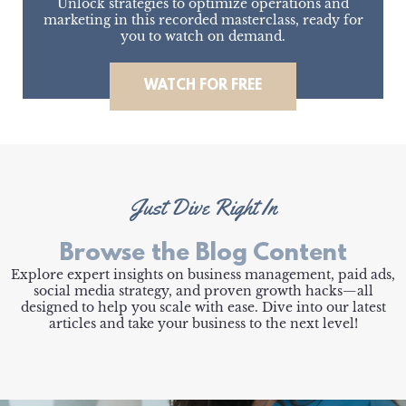
Unlock strategies to optimize operations and
marketing in this recorded masterclass, ready for
you to watch on demand.
WATCH FOR FREE
Just Dive Right In
Browse the Blog Content
Explore expert insights on business management, paid ads,
social media strategy, and proven growth hacks—all
designed to help you scale with ease. Dive into our latest
articles and take your business to the next level!