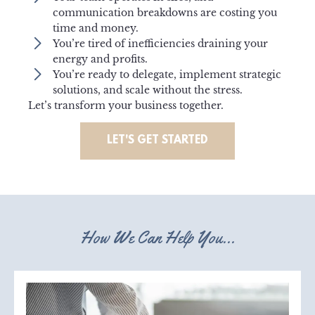
communication breakdowns are costing you
time and money.
You’re tired of inefficiencies draining your
energy and profits.
You’re ready to delegate, implement strategic
solutions, and scale without the stress.
Let’s transform your business together.
LET'S GET STARTED
How We Can Help You...