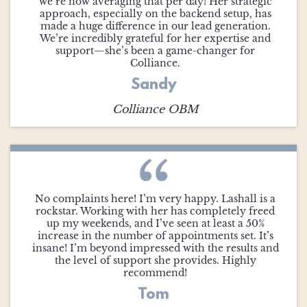
we’re now averaging that per day! Her strategic
approach, especially on the backend setup, has
made a huge difference in our lead generation.
We’re incredibly grateful for her expertise and
support—she’s been a game-changer for
Colliance.
Sandy
Colliance OBM
No complaints here! I’m very happy. Lashall is a
rockstar. Working with her has completely freed
up my weekends, and I’ve seen at least a 50%
increase in the number of appointments set. It’s
insane! I’m beyond impressed with the results and
the level of support she provides. Highly
recommend!
Tom