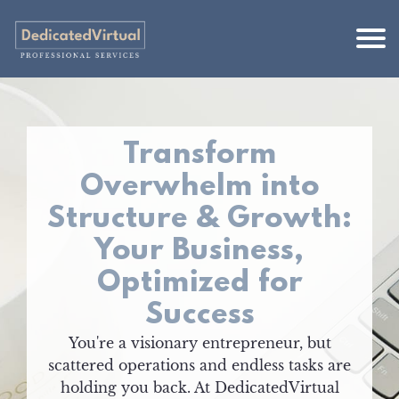
Transform
Overwhelm into
Structure & Growth:
Your Business,
Optimized for
Success
You're a visionary entrepreneur, but
scattered operations and endless tasks are
holding you back. At DedicatedVirtual