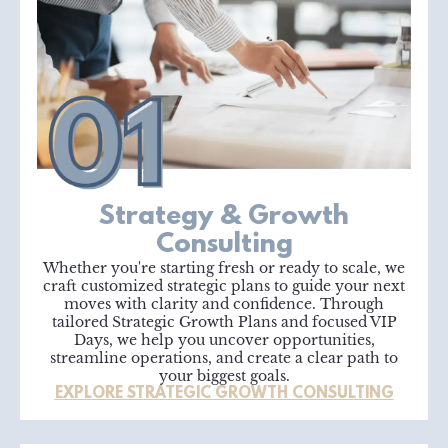
Strategy & Growth
Consulting
Whether you're starting fresh or ready to scale, we
craft customized strategic plans to guide your next
moves with clarity and confidence. Through
tailored Strategic Growth Plans and focused VIP
Days, we help you uncover opportunities,
streamline operations, and create a clear path to
your biggest goals.
EXPLORE STRATEGIC GROWTH CONSULTING