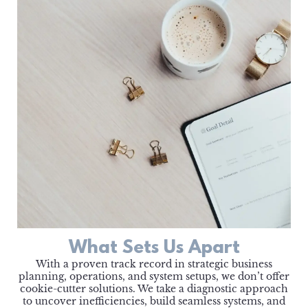
What Sets Us Apart
With a proven track record in strategic business
planning, operations, and system setups, we don’t offer
cookie-cutter solutions. We take a diagnostic approach
to uncover inefficiencies, build seamless systems, and