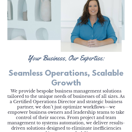
Your Business, Our Expertise:
Seamless Operations, Scalable
Growth
We provide bespoke business management solutions
tailored to the unique needs of businesses of all sizes. As
a Certified Operations Director and strategic business
partner, we don’t just optimize workflows—we
empower business owners and leadership teams to take
control of their success. From project and team
management to systems automation, we deliver results-
driven solutions designed to eliminate inefficiencies