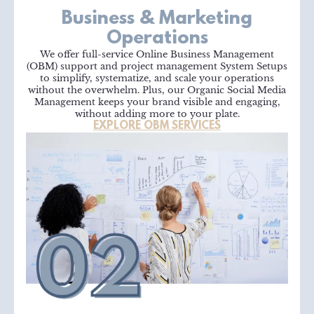
Business & Marketing
Operations
We offer full-service Online Business Management
(OBM) support and project management System Setups
to simplify, systematize, and scale your operations
without the overwhelm. Plus, our Organic Social Media
Management keeps your brand visible and engaging,
without adding more to your plate.
EXPLORE OBM SERVICES