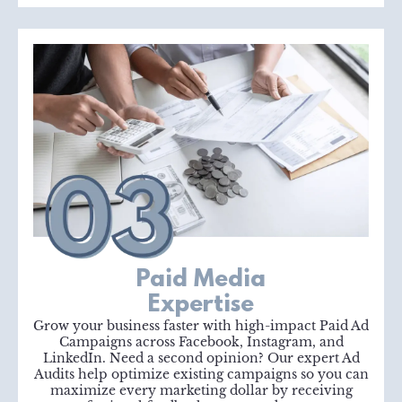
Paid Media
Expertise
Grow your business faster with high-impact Paid Ad
Campaigns across Facebook, Instagram, and
LinkedIn. Need a second opinion? Our expert Ad
Audits help optimize existing campaigns so you can
maximize every marketing dollar by receiving