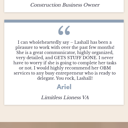
Construction Business Owner
I can wholeheartedly say – Lashall has been a
pleasure to work with over the past few months!
She is a great communicator, highly organized,
very detailed, and GETS STUFF DONE. I never
have to worry if she is going to complete her tasks
or not. I would highly recommend her OBM
services to any busy entrepreneur who is ready to
delegate. You rock, Lashall!
Ariel
Limitless Lioness VA