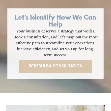
Let’s Identify How We Can
Help
Your business deserves a strategy that works.
Book a consultation, and let’s map out the most
effective path to streamline your operations,
increase efficiency, and set you up for long-
term success.
SCHEDULE A CONSULTATION