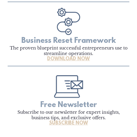
Business Reset Framework
The proven blueprint successful entrepreneurs use to
streamline operations.
DOWNLOAD NOW
Free Newsletter
Subscribe to our newsletter for expert insights,
business tips, and exclusive offers.
SUBSCRIBE NOW