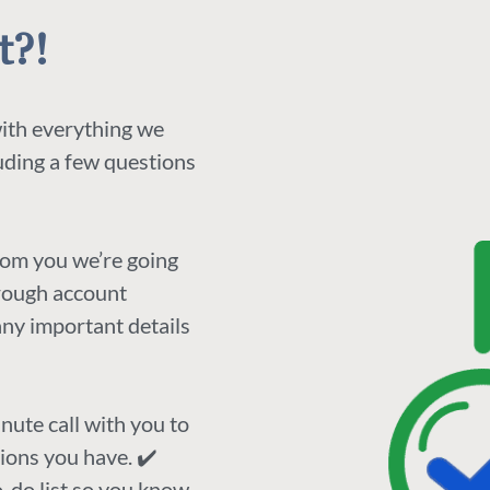
t?!
with everything we
luding a few questions
rom you we’re going
orough account
any important details
nute call with you to
ions you have. ✔️
to-do list so you know