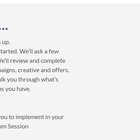
..
 up.
started. We’ll ask a few
We’ll review and complete
aigns, creative and offers.
walk you through what’s
ns you have.
 you to implement in your
oom Session