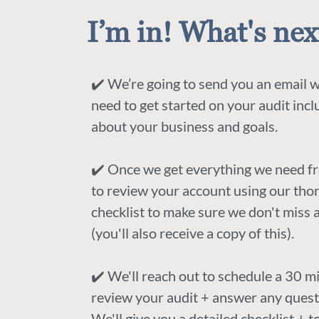
I’m in! What's nex
✔️ We’re going to send you an email 
need to get started on your audit inc
about your business and goals.
✔️ Once we get everything we need f
to review your account using our th
checklist to make sure we don't miss 
(you'll also receive a copy of this).
✔️ We'll reach out to schedule a 30 mi
review your audit + answer any quest
We'll give you a detailed checklist + 