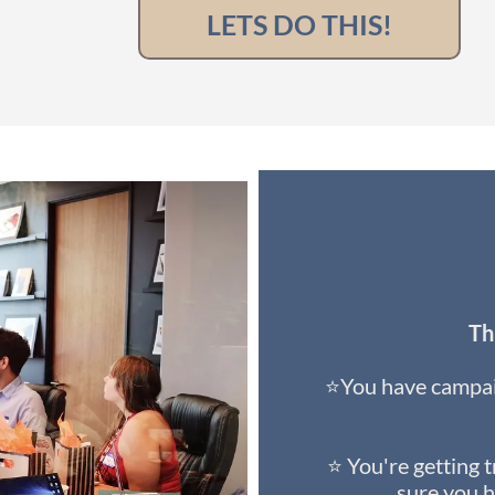
LETS DO THIS!
Thi
⭐You have campai
⭐ You're getting t
sure you h