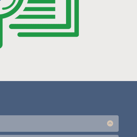
ant us to manage ads you can learn more