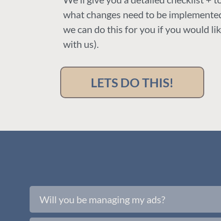
what changes need to be implemented
we can do this for you if you would li
with us).
LETS DO THIS!
Will you be managing my ads?
No, we will just be reviewing the ads you a