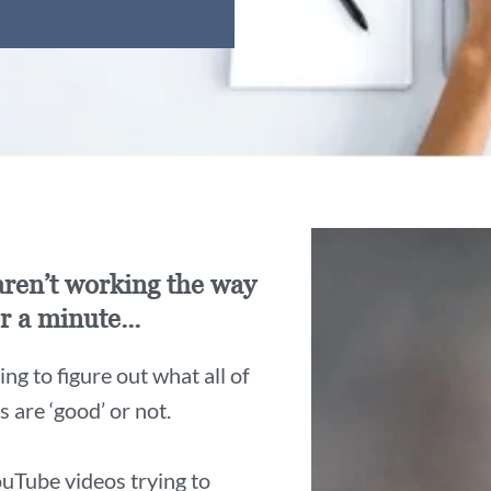
 aren’t working the way
r a minute...
ng to figure out what all of
are ‘good’ or not.
uTube videos trying to