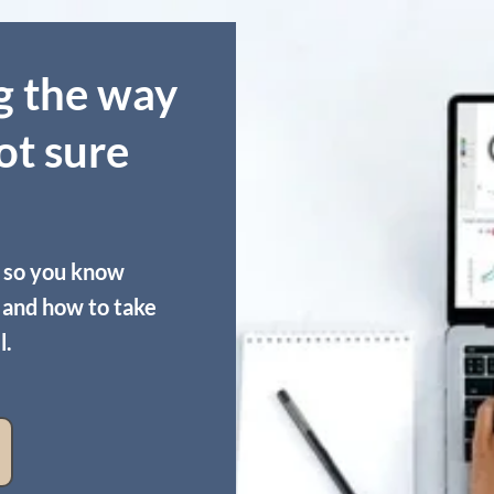
g the way
ot sure
 so you know
t and how to take
l.