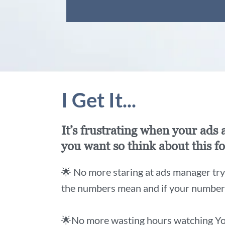
I Get It...
It’s frustrating when your ads
you want so think about this fo
🌟 No more staring at ads manager tryi
the numbers mean and if your numbers 
🌟No more wasting hours watching Yo