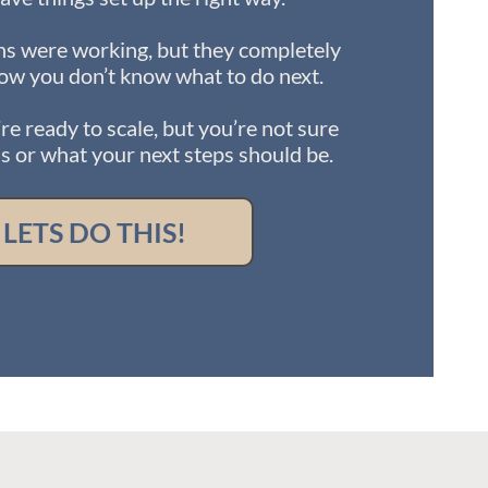
s were working, but they completely
ow you don’t know what to do next.
re ready to scale, but you’re not sure
 or what your next steps should be.
LETS DO THIS!