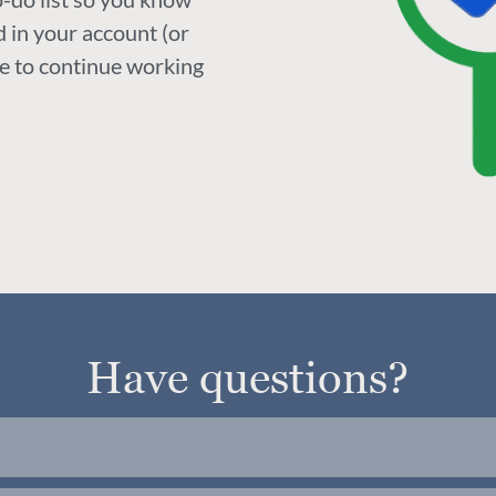
 in your account (or
ke to continue working
Have questions?
re currently running and offering feedback. If you w