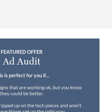
FEATURED OFFER
Ad Audit
s is perfect for you if...
gns that are working ok, but you know
they could be better.
ripped up on the tech pieces and aren’t
ave things set up the right way.