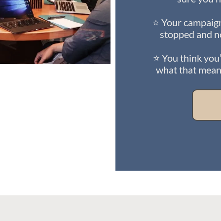
⭐ Your campaign
stopped and n
⭐ You think you’
what that means