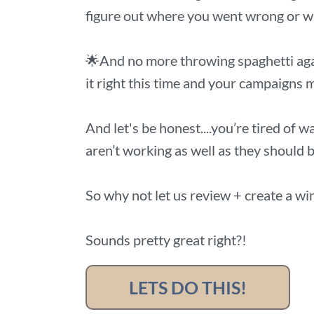
figure out where you went wrong or wh
🌟And no more throwing spaghetti aga
it right this time and your campaigns m
And let's be honest....you’re tired of 
aren’t working as well as they should b
So why not let us review + create a wi
Sounds pretty great right?!
LETS DO THIS!