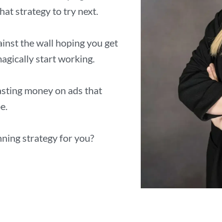
at strategy to try next.
inst the wall hoping you get
agically start working.
wasting money on ads that
e.
nning strategy for you?