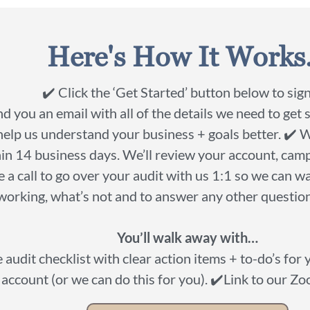
Here's How It Works.
✔️ Click the ‘Get Started’ button below to sign
nd you an email with all of the details we need to get 
help us understand your business + goals better. ✔️ 
in 14 business days. We’ll review your account, camp
 a call to go over your audit with us 1:1 so we can 
working, what’s not and to answer any other questio
You’ll walk away with…
audit checklist with clear action items + to-do’s for
account (or we can do this for you). ✔️Link to our Z