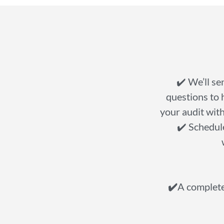
✔️ We’ll se
questions to 
your audit with
✔️ Schedule
✔️
A complete 