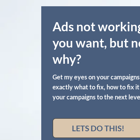
Ads not workin
you want, but n
why?
Get my eyes on your campaigns
exactly what to fix, how to fix i
your campaigns to the next leve
LETS DO THIS!