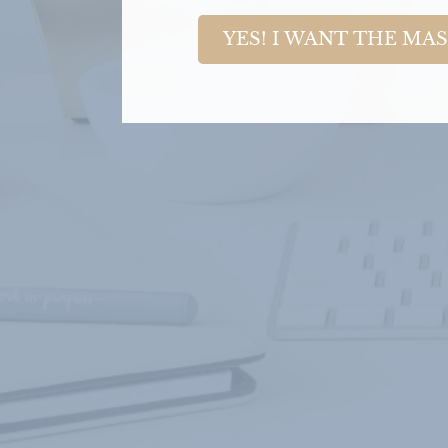
YES! I WANT THE MA