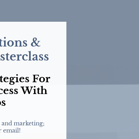
ions &
terclass
tegies For
cess With
ps
 and marketing;
r email!