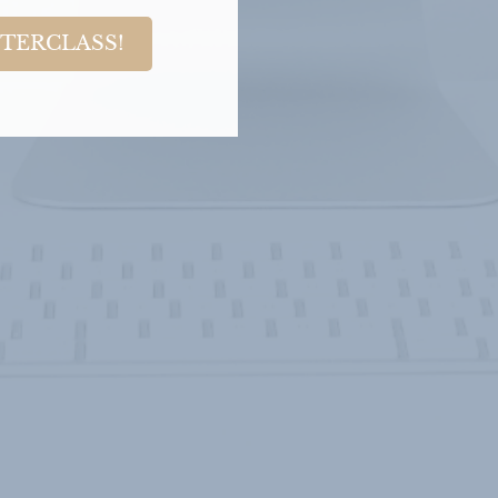
STERCLASS!