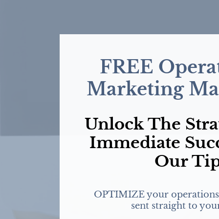
FREE Operat
Marketing Mas
Unlock The Stra
Immediate Suc
Our Ti
OPTIMIZE your operations
sent straight to you