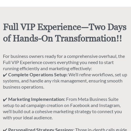
Full VIP Experience—Two Days
of Hands-On Transformation!!
For business owners ready for a comprehensive overhaul, the
Full VIP Experience covers everything you need to start
running efficiently and marketing effectively:
✔️
Complete Operations Setup:
We’ll refine workflows, set up
systems, and handle any risk management, ensuring smooth
business operations.
✔️
Marketing Implementation:
From Meta Business Suite
setup to ad campaign creation on Facebook and Instagram,
we’ll build out a cohesive marketing strategy to connect you
with your ideal audience.
✔️
Personalized Strategy Sessions:
Three in-depth calls guide