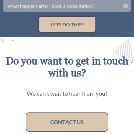
rate and a spot that fits your schedule. We have limited
What happens after I book a consultation?
availability, so don’t wait—your business transformation
You'll get a follow up email with everything you need to get
awaits.
started.
LETS DO THIS!
Do you want to get in touch
with us?
We can't wait to hear from you!
CONTACT US