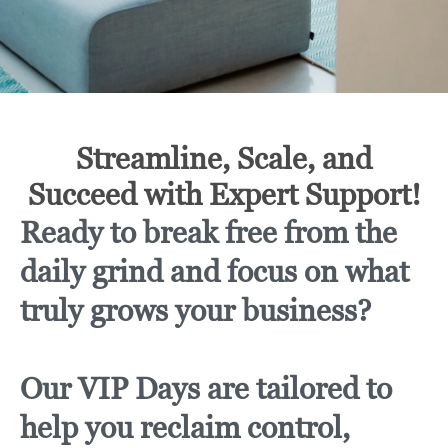
Streamline, Scale, and
Succeed with Expert Support!
Ready to break free from the
daily grind and focus on what
truly grows your business?
Our VIP Days are tailored to
help you reclaim control,