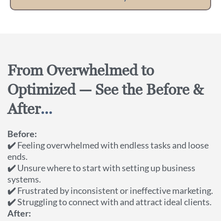
From Overwhelmed to
Optimized — See the Before &
After
...
Before:
✔️
Feeling overwhelmed with endless tasks and loose
ends.
✔️
Unsure where to start with setting up business
systems.
✔️
Frustrated by inconsistent or ineffective marketing.
✔️
Struggling to connect with and attract ideal clients.
After: