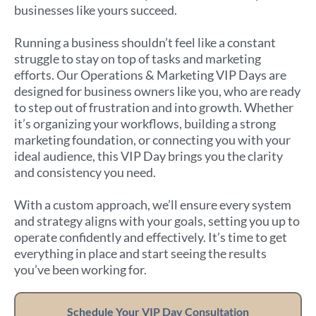
businesses like yours succeed.
Running a business shouldn’t feel like a constant
struggle to stay on top of tasks and marketing
efforts. Our Operations & Marketing VIP Days are
designed for business owners like you, who are ready
to step out of frustration and into growth. Whether
it’s organizing your workflows, building a strong
marketing foundation, or connecting you with your
ideal audience, this VIP Day brings you the clarity
and consistency you need.
With a custom approach, we’ll ensure every system
and strategy aligns with your goals, setting you up to
operate confidently and effectively. It’s time to get
everything in place and start seeing the results
you’ve been working for.
Schedule Your VIP Day Consultation