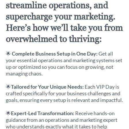
streamline operations, and
supercharge your marketing.
Here’s how we’ll take you from
overwhelmed to thriving:
🌟
Complete Business Setup in One Day:
Get all
your essential operations and marketing systems set
up or optimized so you can focus on growing, not
managing chaos.
🌟
Tailored for Your Unique Needs:
Each VIP Day is
crafted specifically for your business challenges and
goals, ensuring every setup is relevant and impactful.
🌟
Expert-Led Transformation:
Receive hands-on
guidance from an operations and marketing expert
who understands exactly what it takes to help