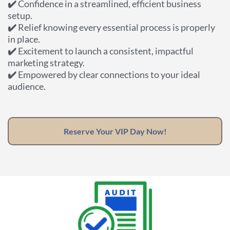
✔️
Confidence in a streamlined, efficient business
setup.
✔️
Relief knowing every essential process is properly
in place.
✔️
Excitement to launch a consistent, impactful
marketing strategy.
✔️
Empowered by clear connections to your ideal
audience.
Reserve Your VIP Day Now!