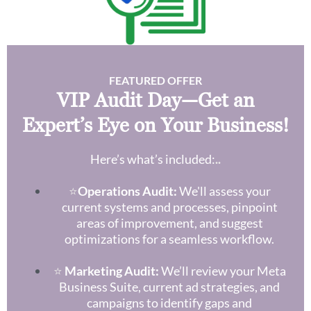
FEATURED OFFER
VIP Audit Day—Get an
Expert’s Eye on Your Business!
Here’s what’s included:
..
⭐
Operations Audit:
We'll assess your
current systems and processes, pinpoint
areas of improvement, and suggest
optimizations for a seamless workflow.
⭐
Marketing Audit:
We’ll review your Meta
Business Suite, current ad strategies, and
campaigns to identify gaps and