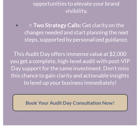
opportunities to elevate your brand
visibility.
⭐
Two Strategy Calls:
Get clarity on the
changes needed and start planning the next
steps, supported by personalized guidance.
This Audit Day offers immense value at $2,000
you get a complete, high-level audit with post-VIP
Day support for the same investment. Don’t miss
this chance to gain clarity and actionable insights
to level up your business immediately!
Book Your Audit Day Consultation Now!