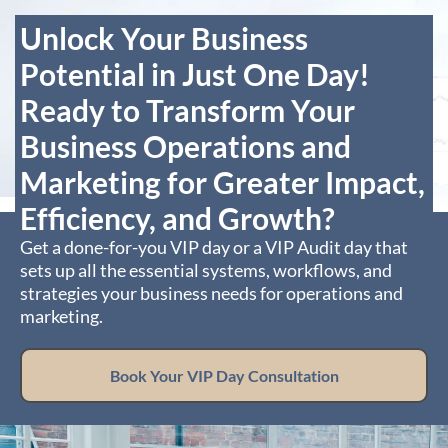
Unlock Your Business
Potential in Just One Day!
Ready to Transform Your
Business Operations and
Marketing for Greater Impact,
Efficiency, and Growth?
Get a done-for-you VIP day or a VIP Audit day that
sets up all the essential systems, workflows, and
strategies your business needs for operations and
marketing.
Book Your VIP Day Consultation