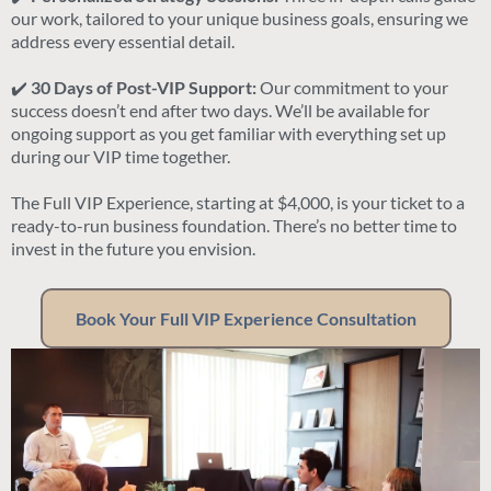
our work, tailored to your unique business goals, ensuring we
address every essential detail.
✔️
30 Days of Post-VIP Support:
Our commitment to your
success doesn’t end after two days. We’ll be available for
ongoing support as you get familiar with everything set up
during our VIP time together.
The Full VIP Experience, starting at $4,000, is your ticket to a
ready-to-run business foundation. There’s no better time to
invest in the future you envision.
Book Your Full VIP Experience Consultation