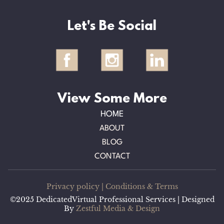
Let's Be Social
View Some More
HOME
ABOUT
BLOG
CONTACT
Privacy policy
|
Conditions & Terms
©2025 DedicatedVirtual Professional Services | Designed
By
Zestful Media & Design