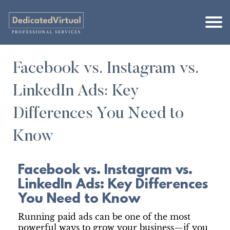
Facebook vs. Instagram vs.
LinkedIn Ads: Key
Differences You Need to
Know
Facebook vs. Instagram vs.
LinkedIn Ads: Key Differences
You Need to Know
Running paid ads can be one of the most
powerful ways to grow your business—if you