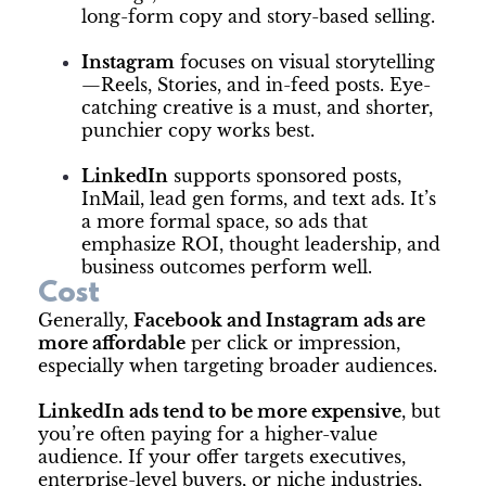
long-form copy and story-based selling.
Instagram
focuses on visual storytelling
—Reels, Stories, and in-feed posts. Eye-
catching creative is a must, and shorter,
punchier copy works best.
LinkedIn
supports sponsored posts,
InMail, lead gen forms, and text ads. It’s
a more formal space, so ads that
emphasize ROI, thought leadership, and
business outcomes perform well.
Cost
Generally,
Facebook and Instagram ads are
more affordable
per click or impression,
especially when targeting broader audiences.
LinkedIn ads tend to be more expensive
, but
you’re often paying for a higher-value
audience. If your offer targets executives,
enterprise-level buyers, or niche industries,