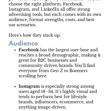
choose the right platform. Facebook,
Instagram, and LinkedIn all offer strong
advertising tools, but each comes with its own
audience, format strengths, costs, and best-
use scenarios.
Here’s how they stack up.
Audience
Facebook
has the largest user base and
reaches a broad demographic, making it
great for B2C businesses and
community-driven brands. You’ll find
everyone from Gen Z to Boomers
scrolling here.
Instagram
is especially strong among
users aged 18–34. It’s highly visual and
tends to perform best for lifestyle
brands, influencers, ecommerce, and
anything image-driven.