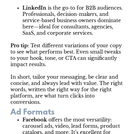
LinkedIn
is the go-to for B2B audiences.
Professionals, decision-makers, and
service-based business owners dominate
here—ideal for consultants, agencies,
SaaS, and corporate services.
Pro tip:
Test different variations of your copy
to see what performs best. Even small tweaks
to your hook, tone, or CTA can significantly
impact results.
In short, tailor your messaging, be clear and
concise, and always lead with value. The right
words, written the right way for the right
platform, are what turn clicks into
conversions.
Ad Formats
Facebook
offers the most versatility:
carousel ads, video, lead forms, product
catalogs, and more. It’s excellent for