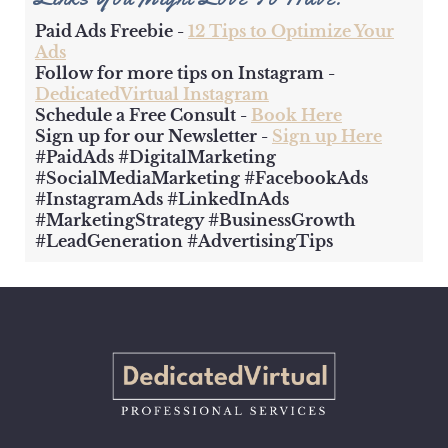
Paid Ads Freebie -
12 Tips to Optimize Your
Ads
Follow for more tips on Instagram -
DedicatedVirtual Instagram
Schedule a Free Consult -
Book Here
Sign up for our Newsletter -
Sign up Here
#PaidAds #DigitalMarketing
#SocialMediaMarketing #FacebookAds
#InstagramAds #LinkedInAds
#MarketingStrategy #BusinessGrowth
#LeadGeneration #AdvertisingTips