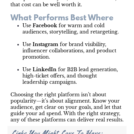
that cost can be well worth it.
What Performs Best Where
Use
Facebook
for warm and cold
audiences, storytelling, and retargeting.
Use
Instagram
for brand visibility,
influencer collaborations, and product
promotion.
Use
LinkedIn
for B2B lead generation,
high-ticket offers, and thought
leadership campaigns.
Choosing the right platform isn’t about
popularity—it’s about alignment. Know your
audience, get clear on your goals, and let that
guide your ad spend. With the right strategy,
any of these platforms can deliver real results.
Links You Might Love To Have: