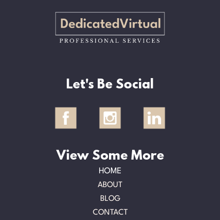
Let's Be Social
View Some More
HOME
ABOUT
BLOG
CONTACT