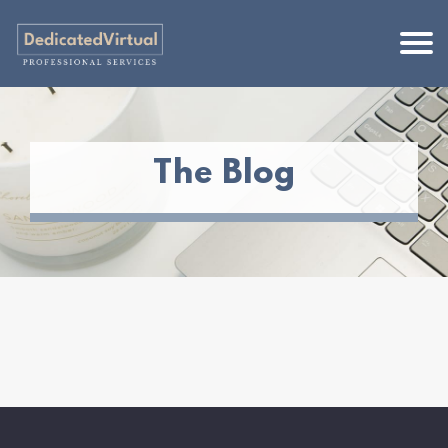
The Blog