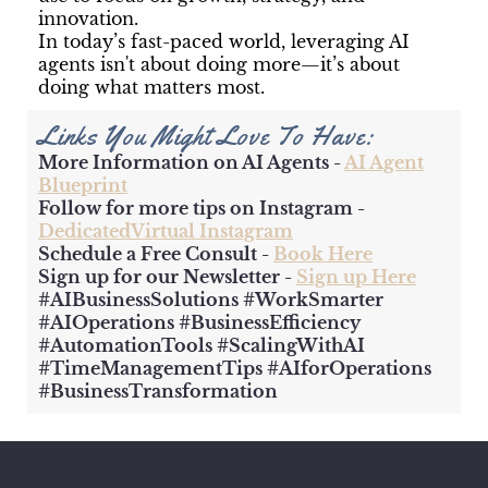
innovation.
In today’s fast-paced world, leveraging AI
agents isn't about doing more—it’s about
doing what matters most.
Links You Might Love To Have:
More Information on AI Agents -
AI Agent
Blueprint
Follow for more tips on Instagram -
DedicatedVirtual Instagram
Schedule a Free Consult -
Book Here
Sign up for our Newsletter -
Sign up Here
#AIBusinessSolutions #WorkSmarter
#AIOperations #BusinessEfficiency
#AutomationTools #ScalingWithAI
#TimeManagementTips #AIforOperations
#BusinessTransformation