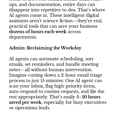
ups, and documentation, entire days can
disappear into repetitive to-dos. That’s where
AI agents come in. These intelligent digital
assistants aren’t science fiction—they’re real,
practical tools that can save your business
dozens of hours each week
across
departments.
Admin: Reclaiming the Workday
AI agents can automate scheduling, sort
emails, set reminders, and handle meeting
notes—all without human intervention.
Imagine cutting down a 2-hour email triage
process to just 15 minutes. One AI agent can
scan your inbox, flag high-priority items,
auto-respond to routine requests, and file the
rest appropriately. That’s easily
5–10 hours
saved per week
, especially for busy executives
or operations leads.