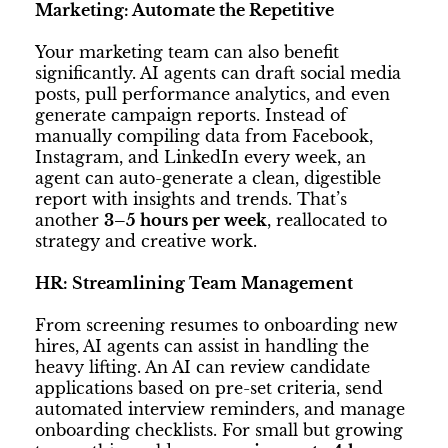
Marketing: Automate the Repetitive
Your marketing team can also benefit
significantly. AI agents can draft social media
posts, pull performance analytics, and even
generate campaign reports. Instead of
manually compiling data from Facebook,
Instagram, and LinkedIn every week, an
agent can auto-generate a clean, digestible
report with insights and trends. That’s
another
3–5 hours per week
, reallocated to
strategy and creative work.
HR: Streamlining Team Management
From screening resumes to onboarding new
hires, AI agents can assist in handling the
heavy lifting. An AI can review candidate
applications based on pre-set criteria, send
automated interview reminders, and manage
onboarding checklists. For small but growing