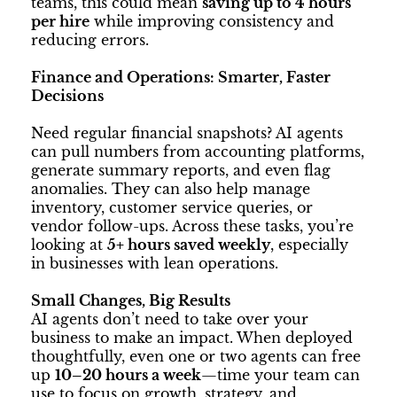
teams, this could mean
saving up to 4 hours
per hire
while improving consistency and
reducing errors.
Finance and Operations: Smarter, Faster
Decisions
Need regular financial snapshots? AI agents
can pull numbers from accounting platforms,
generate summary reports, and even flag
anomalies. They can also help manage
inventory, customer service queries, or
vendor follow-ups. Across these tasks, you’re
looking at
5+ hours saved weekly
, especially
in businesses with lean operations.
Small Changes, Big Results
AI agents don’t need to take over your
business to make an impact. When deployed
thoughtfully, even one or two agents can free
up
10–20 hours a week
—time your team can
use to focus on growth, strategy, and