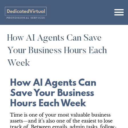
How AI Agents Can Save
Your Business Hours Each
Week
How AI Agents Can
Save Your Business
Hours Each Week
Time is one of your most valuable business
assets—and it’s also one of the easiest to lose
track of. Between emails, admin tasks, follow-