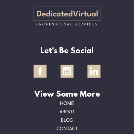
Let's Be Social
View Some More
HOME
ABOUT
BLOG
CONTACT