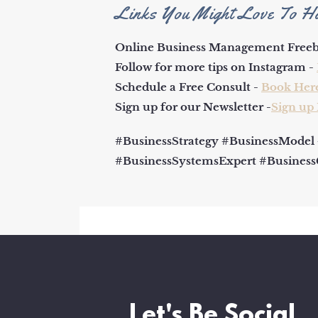
Links You Might Love To H
Online Business Management Freeb
Follow for more tips on Instagram -
Schedule a Free Consult -
Book Her
Sign up for our Newsletter -
Sign up
#BusinessStrategy #BusinessModel
#BusinessSystemsExpert #Busines
Let's Be Social