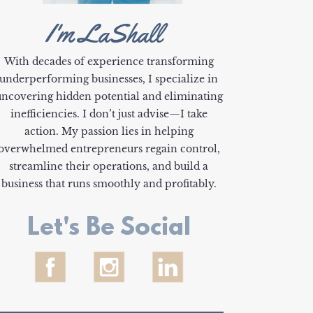
I'm LaShall
With decades of experience transforming
underperforming businesses, I specialize in
uncovering hidden potential and eliminating
inefficiencies. I don’t just advise—I take
action. My passion lies in helping
overwhelmed entrepreneurs regain control,
streamline their operations, and build a
business that runs smoothly and profitably.
Let's Be Social