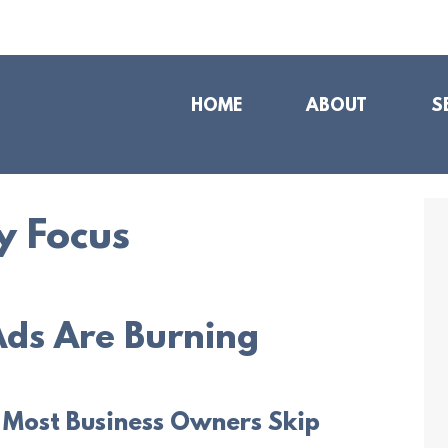
HOME
ABOUT
S
y Focus
ds Are Burning
 Most Business Owners Skip