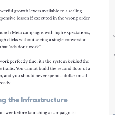
werful growth levers available to a scaling
xpensive lesson if executed in the wrong order.
unch Meta campaigns with high expectations,
gh clicks without seeing a single conversion.
that "ads don't work."
 work perfectly fine; it's the system
behind
the
 traffic. You cannot build the second floor of a
n, and you should never spend a dollar on ad
 ready.
g the Infrastructure
answer before launching a campaign is: