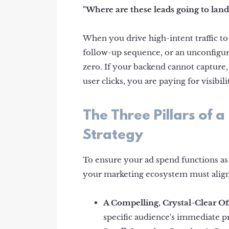
"Where are these leads going to land
When you drive high-intent traffic t
follow-up sequence, or an unconfigur
zero. If your backend cannot capture,
user clicks, you are paying for visibil
The Three Pillars of
Strategy
To ensure your ad spend functions as 
your marketing ecosystem must alig
A Compelling, Crystal-Clear Of
specific audience's immediate 