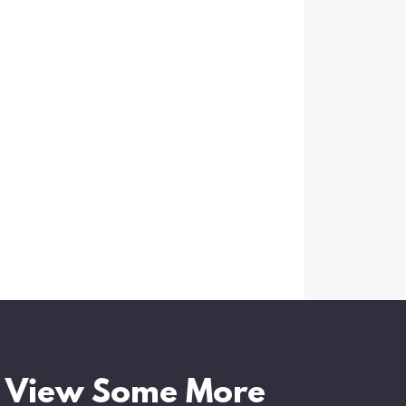
View Some More