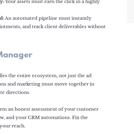
y:
Your assets must earn the click in a highly
d:
An automated pipeline must instantly
ntments, and track client deliverables without
 Manager
les the entire ecosystem, not just the ad
tions and marketing must move together in
te directions.
form an honest assessment of your customer
w, and your CRM automations. Fix the
your reach.