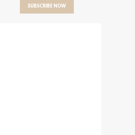
SUBSCRIBE NOW