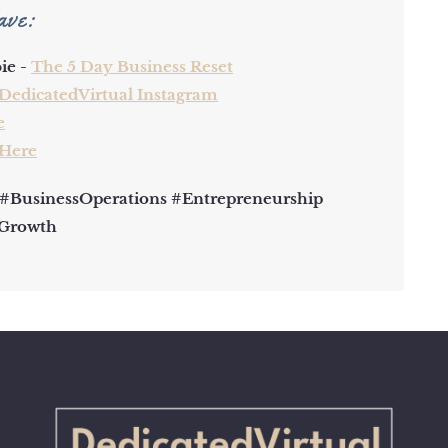
ave:
ie -
The 5 Day Business Reset
DedicatedVirtual Instagram
e
 Here
 #BusinessOperations #Entrepreneurship
sGrowth