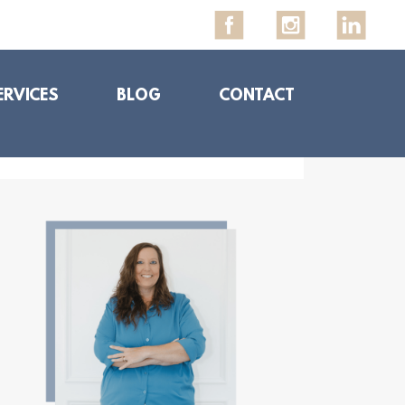
ERVICES
BLOG
CONTACT