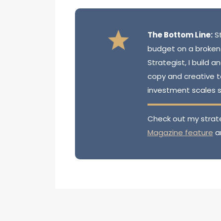
The Bottom Line:
St
budget on a broken
Strategist, I build
copy and creative 
investment scales 
Check out my strat
Magazine feature
a