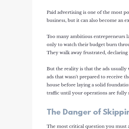
Paid advertising is one of the most po
business, but it can also become an e
Too many ambitious entrepreneurs la
only to watch their budget burn throu
They walk away frustrated, declaring 
But the reality is that the ads usually
ads that wasn't prepared to receive the
house before laying a solid foundatio
traffic until your operations are fully
The Danger of Skippin
The most critical question you must 