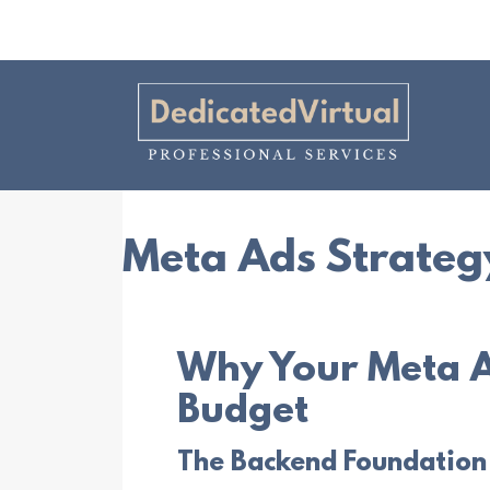
Meta Ads Strateg
Why Your Meta A
Budget
The Backend Foundation