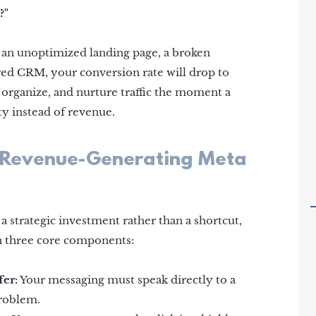
?"
o an unoptimized landing page, a broken
ed CRM, your conversion rate will drop to
 organize, and nurture traffic the moment a
ity instead of revenue.
 a Revenue-Generating Meta
a strategic investment rather than a shortcut,
n three core components:
fer:
Your messaging must speak directly to a
problem.