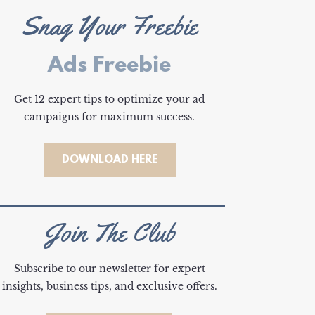
Snag Your Freebie
Ads Freebie
Get 12 expert tips to optimize your ad
campaigns for maximum success.
DOWNLOAD HERE
Join The Club
Subscribe to our newsletter for expert
insights, business tips, and exclusive offers.