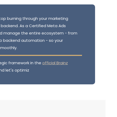
op burning through your marketing
 backend. As a Certified Meta Ads
 and manage the entire ecosystem - from
to backend automation - so your
smoothly.
egic framework in the
official Brainz
nd let's optimiz