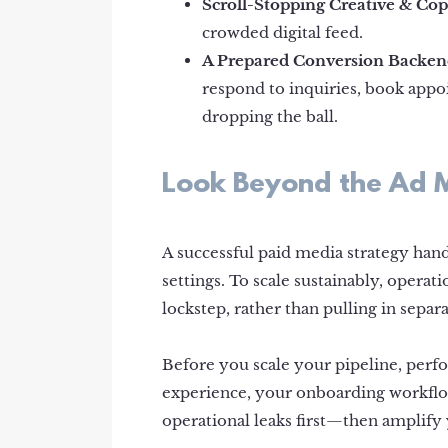
Scroll-Stopping Creative & Cop
crowded digital feed.
A Prepared Conversion Backen
respond to inquiries, book appoi
dropping the ball.
Look Beyond the Ad
A successful paid media strategy hand
settings. To scale sustainably, opera
lockstep, rather than pulling in separa
Before you scale your pipeline, per
experience, your onboarding workflo
operational leaks first—then amplify 