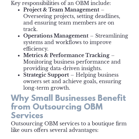
Key responsibilities of an OBM include:
Project & Team Management
–
Overseeing projects, setting deadlines,
and ensuring team members are on
track.
Operations Management
– Streamlining
systems and workflows to improve
efficiency.
Metrics & Performance Tracking
–
Monitoring business performance and
providing data-driven insights.
Strategic Support
– Helping business
owners set and achieve goals, ensuring
long-term growth.
Why Small Businesses Benefit
from Outsourcing OBM
Services
Outsourcing OBM services to a boutique firm
like ours offers several advantages: