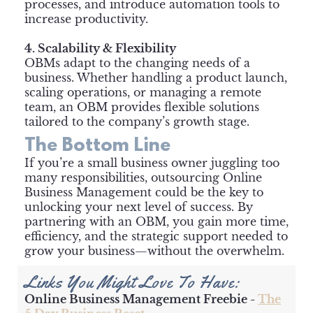
processes, and introduce automation tools to
increase productivity.
4. Scalability & Flexibility
OBMs adapt to the changing needs of a
business. Whether handling a product launch,
scaling operations, or managing a remote
team, an OBM provides flexible solutions
tailored to the company’s growth stage.
The Bottom Line
If you’re a small business owner juggling too
many responsibilities, outsourcing Online
Business Management could be the key to
unlocking your next level of success. By
partnering with an OBM, you gain more time,
efficiency, and the strategic support needed to
grow your business—without the overwhelm.
Links You Might Love To Have:
Online Business Management Freebie -
The