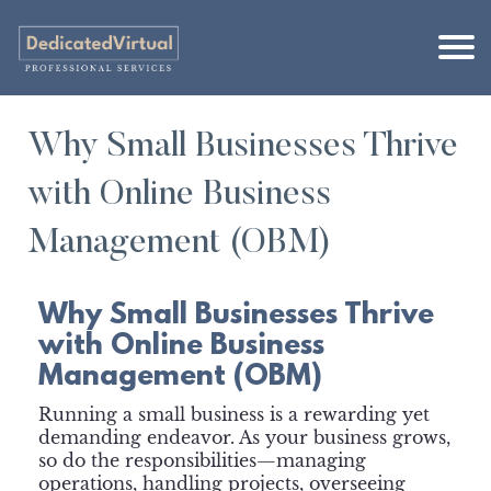
Why Small Businesses Thrive
with Online Business
Management (OBM)
Why Small Businesses Thrive
with Online Business
Management (OBM)
Running a small business is a rewarding yet
demanding endeavor. As your business grows,
so do the responsibilities—managing
operations, handling projects, overseeing