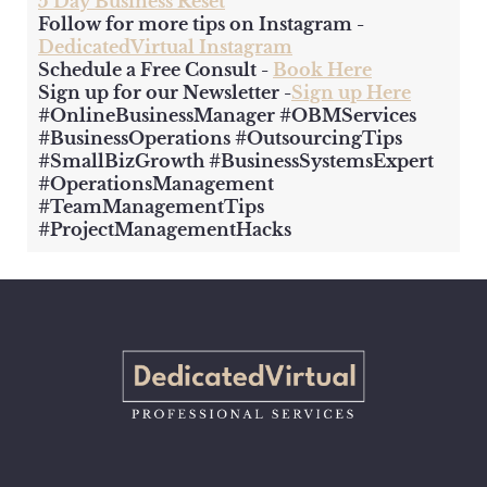
5 Day Business Reset
Follow for more tips on Instagram -
DedicatedVirtual Instagram
Schedule a Free Consult -
Book Here
Sign up for our Newsletter -
Sign up Here
#OnlineBusinessManager #OBMServices
#BusinessOperations #OutsourcingTips
#SmallBizGrowth #BusinessSystemsExpert
#OperationsManagement
#TeamManagementTips
#ProjectManagementHacks