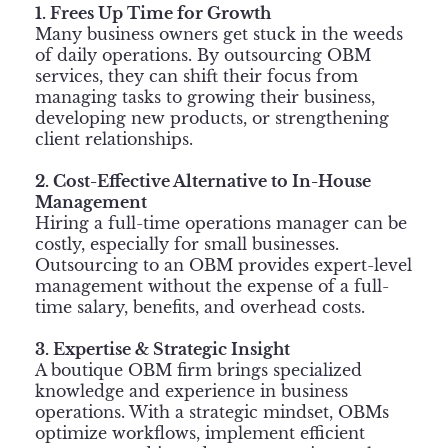
1. Frees Up Time for Growth
Many business owners get stuck in the weeds
of daily operations. By outsourcing OBM
services, they can shift their focus from
managing tasks to growing their business,
developing new products, or strengthening
client relationships.
2. Cost-Effective Alternative to In-House
Management
Hiring a full-time operations manager can be
costly, especially for small businesses.
Outsourcing to an OBM provides expert-level
management without the expense of a full-
time salary, benefits, and overhead costs.
3. Expertise & Strategic Insight
A boutique OBM firm brings specialized
knowledge and experience in business
operations. With a strategic mindset, OBMs
optimize workflows, implement efficient