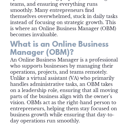
teams, and ensuring everything runs
smoothly. Many entrepreneurs find
themselves overwhelmed, stuck in daily tasks
instead of focusing on strategic growth. This
is where an Online Business Manager (OBM)
becomes invaluable.
What is an Online Business
Manager (OBM)?
An Online Business Manager is a professional
who supports businesses by managing their
operations, projects, and teams remotely.
Unlike a virtual assistant (VA) who primarily
handles administrative tasks, an OBM takes
on a leadership role, ensuring that all moving
parts of the business align with the owner’s
vision. OBMs act as the right-hand person to
entrepreneurs, helping them stay focused on
business growth while ensuring that day-to-
day operations run smoothly.