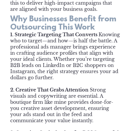
this to deliver high-impact campaigns that
are aligned with your business goals.
Why Businesses Benefit from
Outsourcing This Work
1. Strategic Targeting That Converts
Knowing
who to target—and how—is half the battle. A
professional ads manager brings experience
in crafting audience profiles that align with
your ideal clients. Whether you’re targeting
B2B leads on LinkedIn or B2C shoppers on
Instagram, the right strategy ensures your ad
dollars go further.
2. Creative That Grabs Attention
Strong
visuals and copywriting are essential. A
boutique firm like mine provides done-for-
you creative asset development, ensuring
your ads stand out in the feed and
communicate your value instantly.