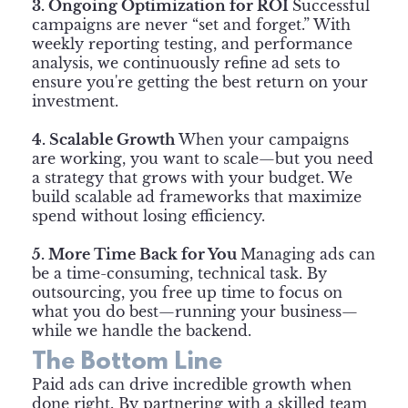
3. Ongoing Optimization for ROI
Successful
campaigns are never “set and forget.” With
weekly reporting testing, and performance
analysis, we continuously refine ad sets to
ensure you're getting the best return on your
investment.
4. Scalable Growth
When your campaigns
are working, you want to scale—but you need
a strategy that grows with your budget. We
build scalable ad frameworks that maximize
spend without losing efficiency.
5. More Time Back for You
Managing ads can
be a time-consuming, technical task. By
outsourcing, you free up time to focus on
what you do best—running your business—
while we handle the backend.
The Bottom Line
Paid ads can drive incredible growth when
done right. By partnering with a skilled team