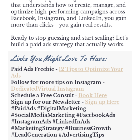
that understands how to create, manage, and
optimize high-performing campaigns across
Facebook, Instagram, and LinkedIn, you gain
more than clicks—you gain real results.
Ready to stop guessing and start scaling? Let’s
build a paid ads strategy that actually works.
Links You Might Love To Have:
Paid Ads Freebie -
12 Tips to Optimize Your
Ads
Follow for more tips on Instagram -
DedicatedVirtual Instagram
Schedule a Free Consult -
Book Here
Sign up for our Newsletter -
Sign up Here
#PaidAds #DigitalMarketing
#SocialMediaMarketing #FacebookAds
#InstagramAds #LinkedInAds
#MarketingStrategy #BusinessGrowth
#LeadGeneration #AdvertisingTips