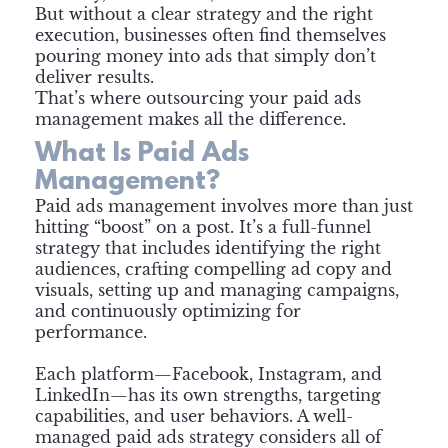
But without a clear strategy and the right
execution, businesses often find themselves
pouring money into ads that simply don’t
deliver results.
That’s where outsourcing your paid ads
management makes all the difference.
What Is Paid Ads
Management?
Paid ads management involves more than just
hitting “boost” on a post. It’s a full-funnel
strategy that includes identifying the right
audiences, crafting compelling ad copy and
visuals, setting up and managing campaigns,
and continuously optimizing for
performance.
Each platform—Facebook, Instagram, and
LinkedIn—has its own strengths, targeting
capabilities, and user behaviors. A well-
managed paid ads strategy considers all of