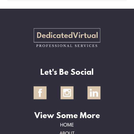
Let's Be Social
View Some More
HOME
ABOUT