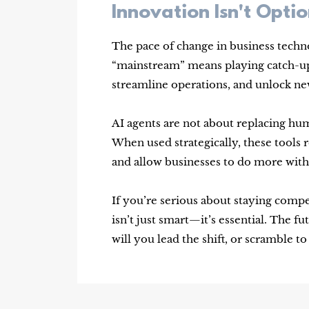
Innovation Isn't Opt
The pace of change in business technol
“mainstream” means playing catch-up 
streamline operations, and unlock n
AI agents are not about replacing 
When used strategically, these tool
and allow businesses to do more with 
If you’re serious about staying comp
isn’t just smart—it’s essential. The fu
will you lead the shift, or scramble t