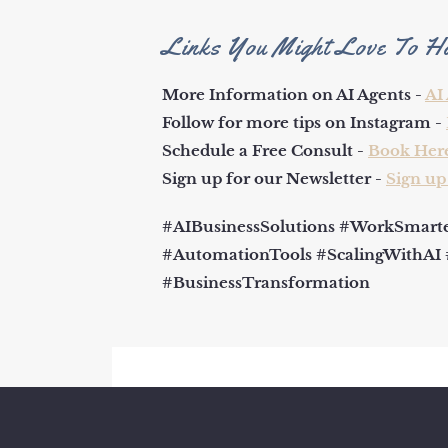
Links You Might Love To H
More Information on AI Agents -
AI
Follow for more tips on Instagram -
Schedule a Free Consult -
Book Her
Sign up for our Newsletter -
Sign up
#AIBusinessSolutions #WorkSmarter
#AutomationTools #ScalingWithAI
#BusinessTransformation