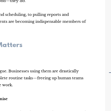
espond—they
do
.
 scheduling, to pulling reports and
agents are becoming indispensable members of
Matters
gue. Businesses using them are drastically
mplete routine tasks—freeing up human teams
e work.
mise