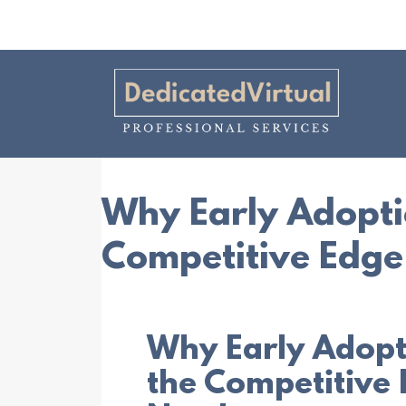
Why Early Adoptio
Competitive Edge
Why Early Adopti
the Competitive 