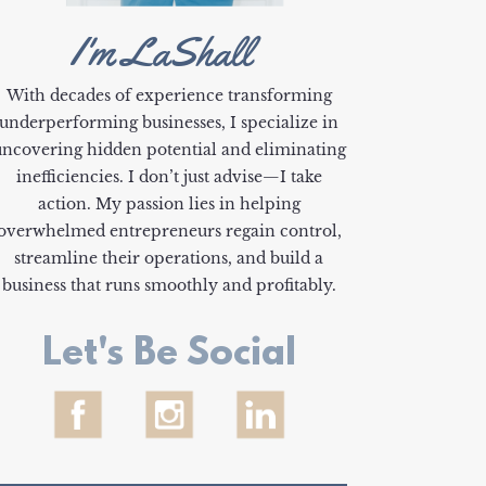
I'm LaShall
With decades of experience transforming
underperforming businesses, I specialize in
uncovering hidden potential and eliminating
inefficiencies. I don’t just advise—I take
action. My passion lies in helping
overwhelmed entrepreneurs regain control,
streamline their operations, and build a
business that runs smoothly and profitably.
Let's Be Social