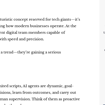
futuristic concept reserved for tech giants—it’s
haping how modern businesses operate. At the
igent digital team members capable of
with speed and precision.
 a trend—they’re gaining a serious
ited scripts, AI agents are dynamic, goal-
sions, learn from outcomes, and carry out
man supervision. Think of them as proactive