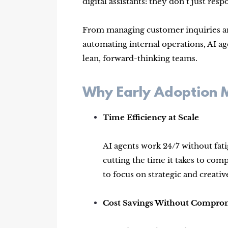
digital assistants: they don’t just r
From managing customer inquiries and
automating internal operations, AI 
lean, forward-thinking teams.
Why Early Adoption 
Time Efficiency at Scale
AI agents work 24/7 without fati
cutting the time it takes to co
to focus on strategic and creativ
Cost Savings Without Compro