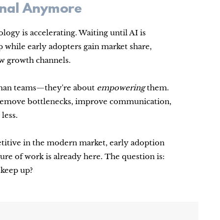
ional Anymore
ogy is accelerating. Waiting until AI is
while early adopters gain market share,
ew growth channels.
human teams—they're about
empowering
them.
s remove bottlenecks, improve communication,
less.
etitive in the modern market, early adoption
ture of work is already here. The question is:
o keep up?