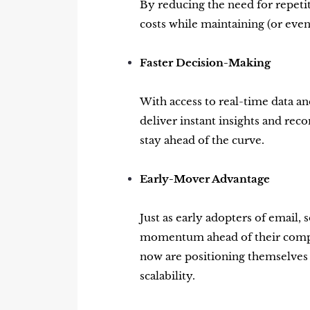
By reducing the need for repeti
costs while maintaining (or eve
Faster Decision-Making
With access to real-time data and
deliver instant insights and r
stay ahead of the curve.
Early-Mover Advantage
Just as early adopters of email, 
momentum ahead of their competi
now are positioning themselves a
scalability.