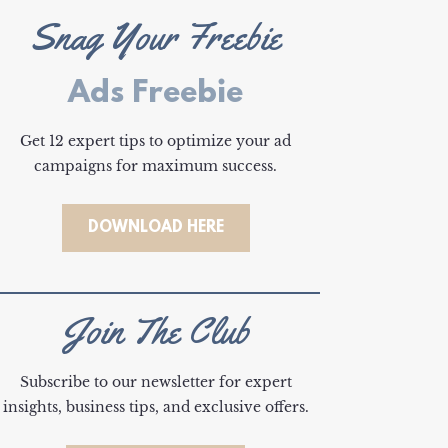
Snag Your Freebie
Ads Freebie
Get 12 expert tips to optimize your ad
campaigns for maximum success.
DOWNLOAD HERE
Join The Club
Subscribe to our newsletter for expert
insights, business tips, and exclusive offers.