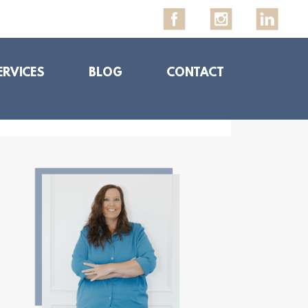
ERVICES
BLOG
CONTACT