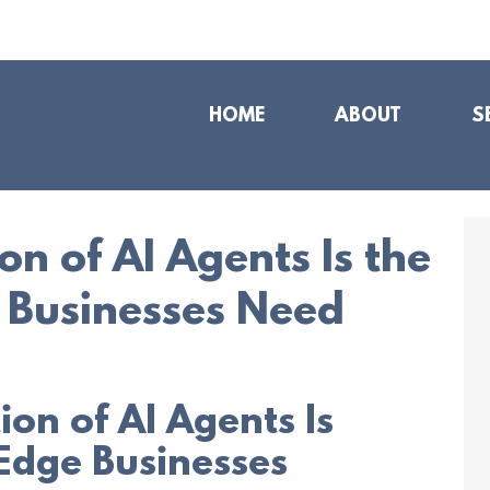
HOME
ABOUT
S
n of AI Agents Is the
 Businesses Need
on of AI Agents Is
Edge Businesses