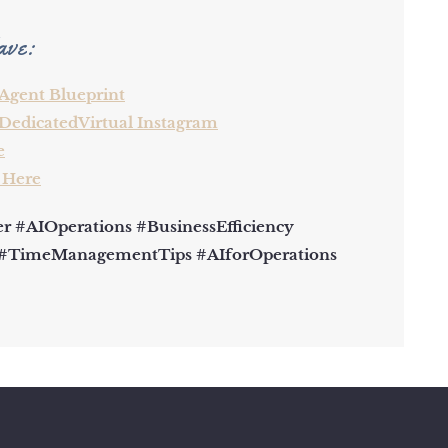
ave:
 Agent Blueprint
DedicatedVirtual Instagram
e
 Here
 #AIOperations #BusinessEfficiency
 #TimeManagementTips #AIforOperations