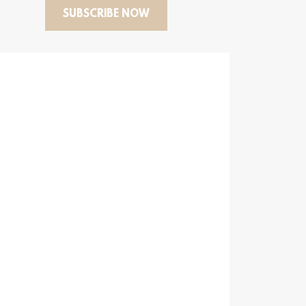
SUBSCRIBE NOW