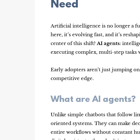
Need
Artificial intelligence is no longer a 
here, it’s evolving fast, and it’s res
center of this shift?
AI agents
: intell
executing complex, multi-step tasks 
Early adopters aren’t just jumping on
competitive edge.
What are AI agents?
Unlike simple chatbots that follow lim
oriented systems. They can make deci
entire workflows without constant hu