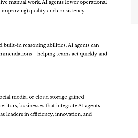
tive manual work, AI agents lower operational
n improving) quality and consistency.
 built-in reasoning abilities, AI agents can
ecommendations—helping teams act quickly and
social media, or cloud storage gained
tors, businesses that integrate AI agents
s leaders in efficiency, innovation, and