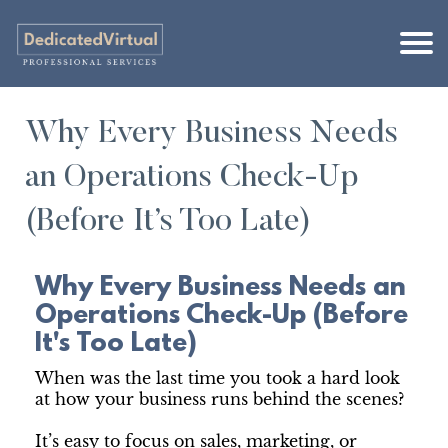
Why Every Business Needs
an Operations Check-Up
(Before It’s Too Late)
Why Every Business Needs an
Operations Check-Up (Before
It's Too Late)
When was the last time you took a hard look
at how your business runs behind the scenes?
It’s easy to focus on sales, marketing, or