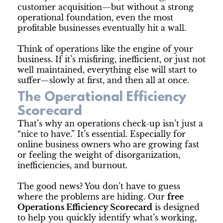
customer acquisition—but without a strong
operational foundation, even the most
profitable businesses eventually hit a wall.
Think of operations like the engine of your
business. If it’s misfiring, inefficient, or just not
well maintained, everything else will start to
suffer—slowly at first, and then all at once.
The Operational Efficiency
Scorecard
That’s why an operations check-up isn’t just a
“nice to have.” It’s essential. Especially for
online business owners who are growing fast
or feeling the weight of disorganization,
inefficiencies, and burnout.
The good news? You don’t have to guess
where the problems are hiding. Our
free
Operations Efficiency Scorecard
is designed
to help you quickly identify what’s working,