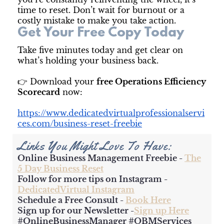
time to reset. Don’t wait for burnout or a
costly mistake to make you take action.
Get Your Free Copy Today
Take five minutes today and get clear on
what’s holding your business back.
👉 Download your
free Operations Efficiency
Scorecard
now:
https://www.dedicatedvirtualprofessionalservi
ces.com/business-reset-freebie
Links You Might Love To Have:
Online Business Management Freebie -
The
5 Day Business Reset
Follow for more tips on Instagram -
DedicatedVirtual Instagram
Schedule a Free Consult -
Book Here
Sign up for our Newsletter -
Sign up Here
#OnlineBusinessManager #OBMServices