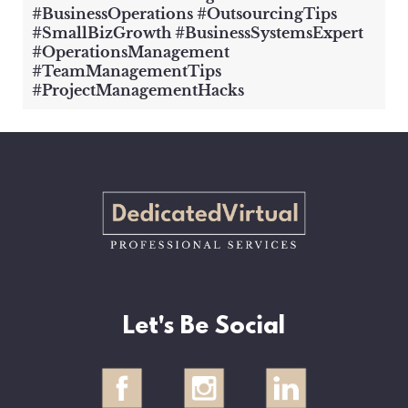
#BusinessOperations #OutsourcingTips
#SmallBizGrowth #BusinessSystemsExpert
#OperationsManagement
#TeamManagementTips
#ProjectManagementHacks
Let's Be Social