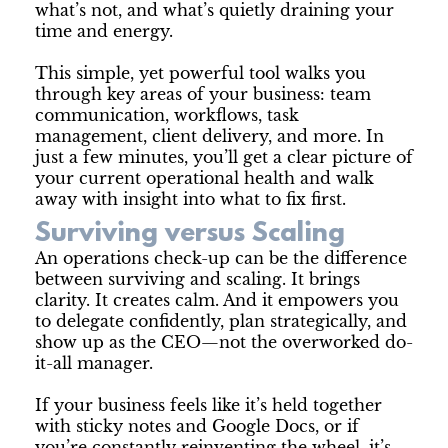
what’s not, and what’s quietly draining your
time and energy.
This simple, yet powerful tool walks you
through key areas of your business: team
communication, workflows, task
management, client delivery, and more. In
just a few minutes, you’ll get a clear picture of
your current operational health and walk
away with insight into what to fix first.
Surviving versus Scaling
An operations check-up can be the difference
between surviving and scaling. It brings
clarity. It creates calm. And it empowers you
to delegate confidently, plan strategically, and
show up as the CEO—not the overworked do-
it-all manager.
If your business feels like it’s held together
with sticky notes and Google Docs, or if
you’re constantly reinventing the wheel, it’s